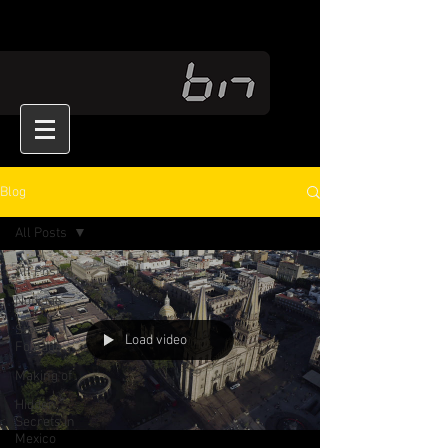
Blog
All Posts
All Posts
Noticias
Stock
Load video
Footage
Making of
Hidden
Secrets in
Mexico